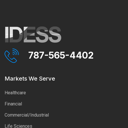
787-565-4402
Markets We Serve
Healthcare
Financial
Commercial/Industrial
Life Sciences