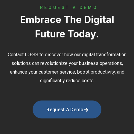
REQUEST A DEMO
Embrace The Digital
Future Today.
Contact
IDESS
to discover how our digital transformation
solutions can revolutionize your business operations,
enhance your customer service, boost productivity, and
significantly reduce costs.
Request A Demo