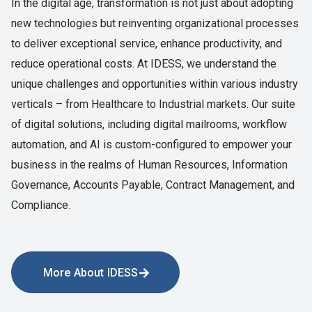
In the digital age, transformation is not just about adopting
new technologies but reinventing organizational processes
to deliver exceptional service, enhance productivity, and
reduce operational costs. At
IDESS
, we understand the
unique challenges and opportunities within various industry
verticals – from Healthcare to Industrial markets. Our suite
of digital solutions, including digital mailrooms, workflow
automation, and AI is custom-configured to empower your
business in the realms of Human Resources, Information
Governance, Accounts Payable, Contract Management, and
Compliance.
More About IDESS