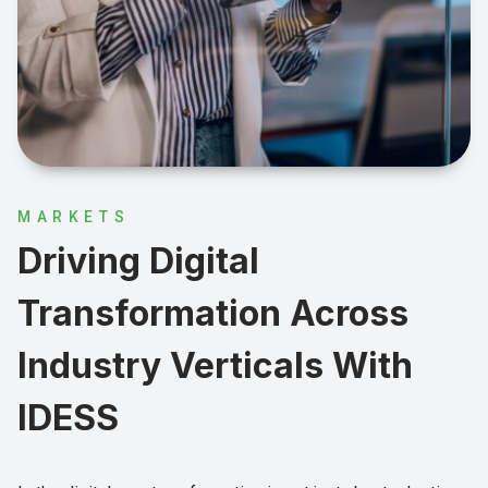
MARKETS
Driving Digital
Transformation Across
Industry Verticals With
IDESS