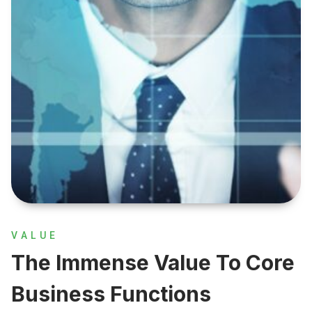
VALUE
The Immense Value To Core
Business Functions