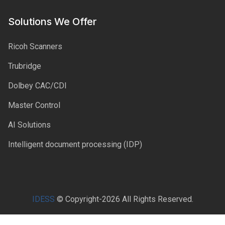
Solutions We Offer
Ricoh Scanners
Trubridge
Dolbey CAC/CDI
Master Control
AI Solutions
Intelligent document processing (IDP)
IDESS
© Copyright-2026 All Rights Reserved.