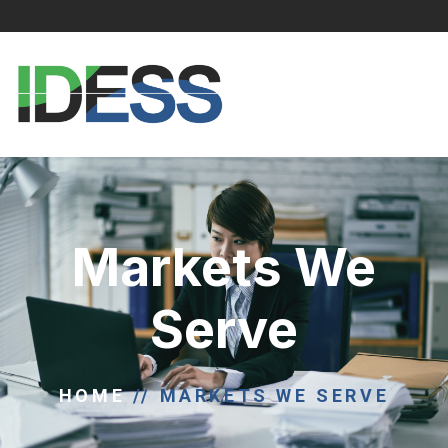
Markets We
Serve
HOME
//
MARKETS WE SERVE