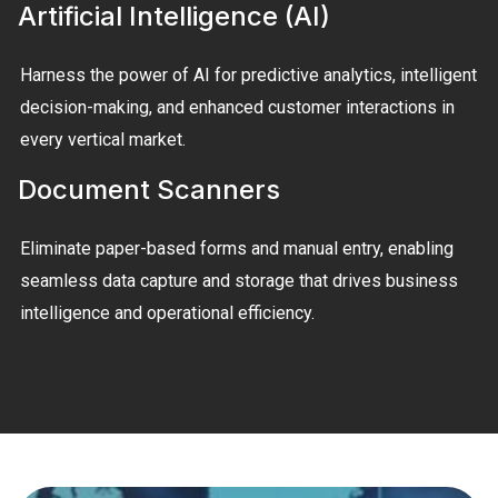
Artificial Intelligence (AI)
Harness the power of AI for predictive analytics, intelligent
decision-making, and enhanced customer interactions in
every vertical market.
Document Scanners
Eliminate paper-based forms and manual entry, enabling
seamless data capture and storage that drives business
intelligence and operational efficiency.