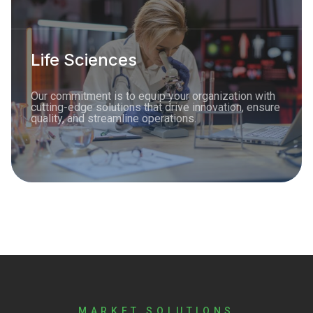
Life Sciences
Our commitment is to equip your organization with
cutting-edge solutions that drive innovation, ensure
quality, and streamline operations.
MARKET SOLUTIONS