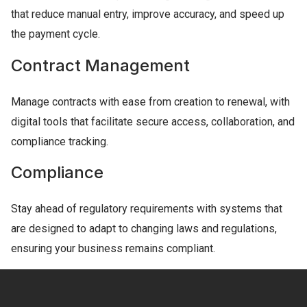
that reduce manual entry, improve accuracy, and speed up
the payment cycle.
Contract Management
Manage contracts with ease from creation to renewal, with
digital tools that facilitate secure access, collaboration, and
compliance tracking.
Compliance
Stay ahead of regulatory requirements with systems that
are designed to adapt to changing laws and regulations,
ensuring your business remains compliant.