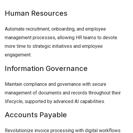
Human Resources
Automate recruitment, onboarding, and employee
management processes, allowing HR teams to devote
more time to strategic initiatives and employee
engagement.
Information Governance
Maintain compliance and governance with secure
management of documents and records throughout their
lifecycle, supported by advanced AI capabilities.
Accounts Payable
Revolutionize invoice processing with digital workflows