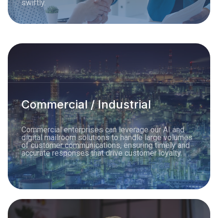
swiftly.
Commercial / Industrial
Commercial enterprises can leverage our AI and
digital mailroom solutions to handle large volumes
of customer communications, ensuring timely and
accurate responses that drive customer loyalty.