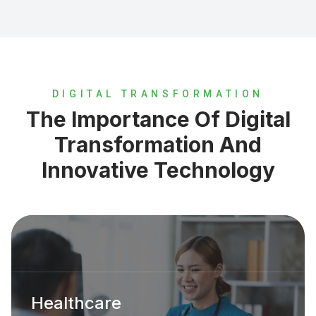
DIGITAL TRANSFORMATION
The Importance Of Digital
Transformation And
Innovative Technology
Healthcare