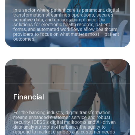
In a sector where patient care is paramount, digital
transformation streamlines operations, secures
sensitive data, and ensures compliance. Our
solutions for electronic health records, patient
forms, and automated workflows allow healthcare
providers to focus on what matters most – patient
outcomes.
Financial
For the banking industry, digital transformation
means enhanced customer service and robust
security. IDESS's digital mailrooms and AI-driven
data analysis tools offer banks the agility to
respond to market changes and customer needs