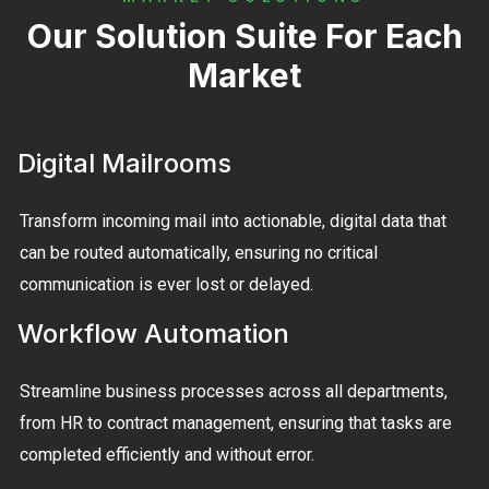
Our Solution Suite For Each
Market
Digital Mailrooms
Transform incoming mail into actionable, digital data that
can be routed automatically, ensuring no critical
communication is ever lost or delayed.
Workflow Automation
Streamline business processes across all departments,
from HR to contract management, ensuring that tasks are
completed efficiently and without error.