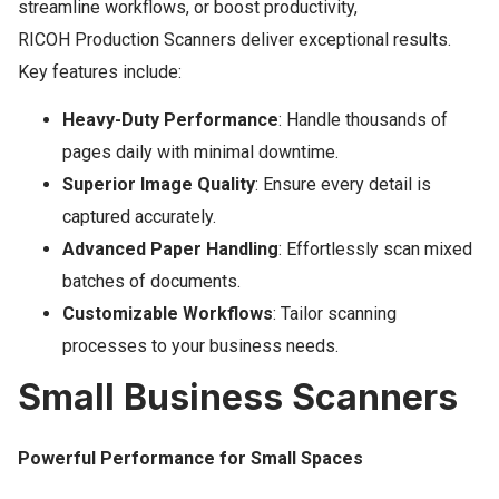
streamline workflows, or boost productivity,
RICOH Production Scanners deliver exceptional results.
Key features include:
Heavy-Duty Performance
: Handle thousands of
pages daily with minimal downtime.
Superior Image Quality
: Ensure every detail is
captured accurately.
Advanced Paper Handling
: Effortlessly scan mixed
batches of documents.
Customizable Workflows
: Tailor scanning
processes to your business needs.
Small Business Scanners
Powerful Performance for Small Spaces