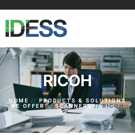
RICOH
HOME
//
PRODUCTS & SOLUTIONS
WE OFFER
//
SCANNERS
//
RICOH