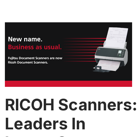
RICOH Scanners
Leaders In