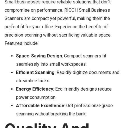
Small businesses require reliable solutions that don’t
compromise on performance. RICOH Small Business
Scanners are compact yet powerful, making them the
perfect fit for your office. Experience the benefits of
precision scanning without sacrificing valuable space.
Features include:
Space-Saving Design
: Compact scanners fit
seamlessly into small workspaces.
Efficient Scanning
: Rapidly digitize documents and
streamline tasks.
Energy Efficiency
: Eco-friendly designs reduce
power consumption.
Affordable Excellence
: Get professional-grade
scanning without breaking the bank.