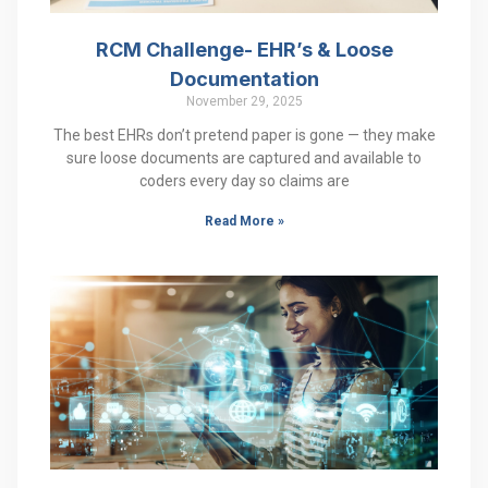
RCM Challenge- EHR’s & Loose
Documentation
November 29, 2025
The best EHRs don’t pretend paper is gone — they make
sure loose documents are captured and available to
coders every day so claims are
Read More »