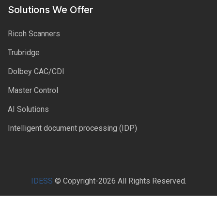
Solutions We Offer
Ricoh Scanners
Trubridge
Dolbey CAC/CDI
Master Control
AI Solutions
Intelligent document processing (IDP)
IDESS
© Copyright-2026 All Rights Reserved.