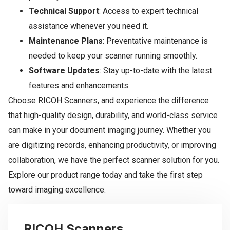
Technical Support
: Access to expert technical
assistance whenever you need it.
Maintenance Plans
: Preventative maintenance is
needed to keep your scanner running smoothly.
Software Updates
: Stay up-to-date with the latest
features and enhancements.
Choose RICOH Scanners, and experience the difference
that high-quality design, durability, and world-class service
can make in your document imaging journey. Whether you
are digitizing records, enhancing productivity, or improving
collaboration, we have the perfect scanner solution for you.
Explore our product range today and take the first step
toward imaging excellence.
RICOH Scanners