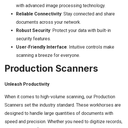
with advanced image processing technology.
Reliable Connectivity
: Stay connected and share
documents across your network.
Robust Security
: Protect your data with built-in
security features.
User-Friendly Interface
: Intuitive controls make
scanning a breeze for everyone.
Production Scanners
Unleash Productivity
When it comes to high-volume scanning, our Production
Scanners set the industry standard. These workhorses are
designed to handle large quantities of documents with
speed and precision. Whether you need to digitize records,