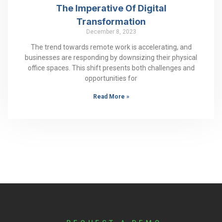
The Imperative Of Digital
Transformation
December 8, 2023
The trend towards remote work is accelerating, and
businesses are responding by downsizing their physical
office spaces. This shift presents both challenges and
opportunities for
Read More »