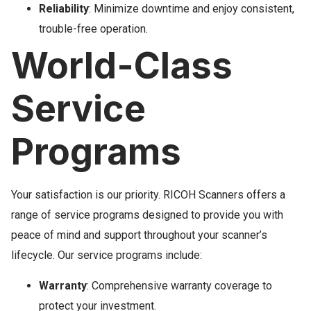
Reliability
: Minimize downtime and enjoy consistent,
trouble-free operation.
World-Class
Service
Programs
Your satisfaction is our priority. RICOH Scanners offers a
range of service programs designed to provide you with
peace of mind and support throughout your scanner’s
lifecycle. Our service programs include:
Warranty
: Comprehensive warranty coverage to
protect your investment.