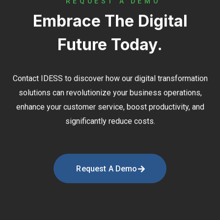
REQUEST A DEMO
Embrace The Digital
Future Today.
Contact
IDESS
to discover how our digital transformation
solutions can revolutionize your business operations,
enhance your customer service, boost productivity, and
significantly reduce costs.
Request A Demo