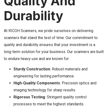
Quality And
Durability
At RICOH Scanners, we pride ourselves on delivering
scanners that stand the test of time. Our commitment to
quality and durability ensures that your investment is a
long-term solution for your business. Our scanners are built
to endure heavy use and are known for:
Sturdy Construction
: Robust materials and
engineering for lasting performance.
High-Quality Components
: Precision optics and
imaging technology for sharp results.
Rigorous Testing
: Stringent quality control
processes to meet the highest standards.