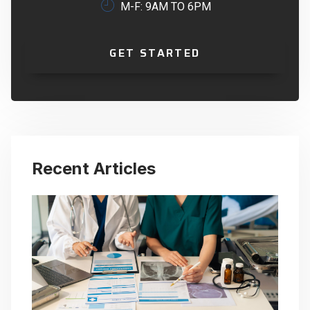
M-F: 9AM TO 6PM
GET STARTED
Recent Articles