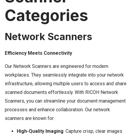
Categories
Network Scanners
Efficiency Meets Connectivity
Our Network Scanners are engineered for modern
workplaces. They seamlessly integrate into your network
infrastructure, allowing multiple users to access and share
scanned documents effortlessly. With RICOH Network
Scanners, you can streamline your document management
processes and enhance collaboration. Our network
scanners are known for:
High-Quality Imaging
: Capture crisp, clear images