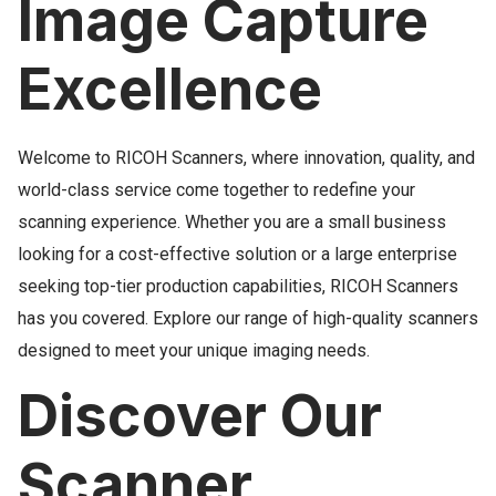
Image Capture
Excellence
Welcome to RICOH Scanners, where innovation, quality, and
world-class service come together to redefine your
scanning experience. Whether you are a small business
looking for a cost-effective solution or a large enterprise
seeking top-tier production capabilities, RICOH Scanners
has you covered. Explore our range of high-quality scanners
designed to meet your unique imaging needs.
Discover Our
Scanner