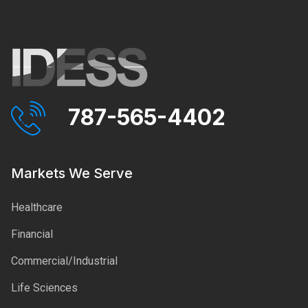
787-565-4402
Markets We Serve
Healthcare
Financial
Commercial/Industrial
Life Sciences