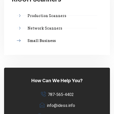
Production Scanners
Network Scanners
Small Business
How Can We Help You?
787-565-4402
info@idess.info