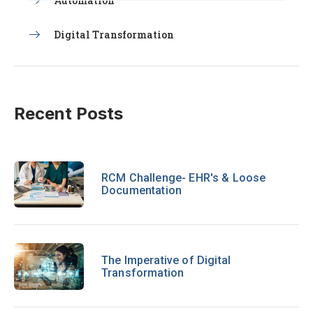
Automation
Digital Transformation
Recent Posts
RCM Challenge- EHR's & Loose
Documentation
The Imperative of Digital
Transformation