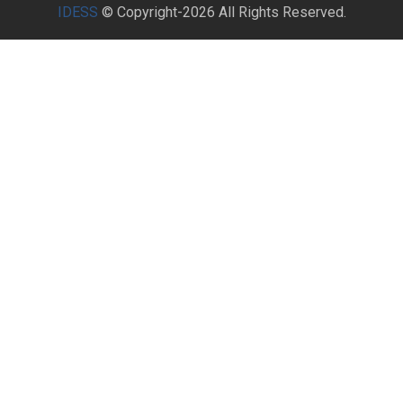
IDESS
© Copyright-2026 All Rights Reserved.