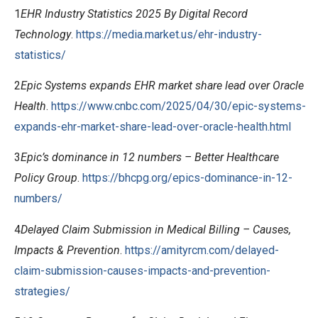
1
EHR Industry Statistics 2025 By Digital Record
Technology
.
https://media.market.us/ehr-industry-
statistics/
2
Epic Systems expands EHR market share lead over Oracle
Health
.
https://www.cnbc.com/2025/04/30/epic-systems-
expands-ehr-market-share-lead-over-oracle-health.html
3
Epic’s dominance in 12 numbers – Better Healthcare
Policy Group
.
https://bhcpg.org/epics-dominance-in-12-
numbers/
4
Delayed Claim Submission in Medical Billing – Causes,
Impacts & Prevention
.
https://amityrcm.com/delayed-
claim-submission-causes-impacts-and-prevention-
strategies/