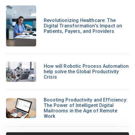
Revolutionizing Healthcare: The
Digital Transformation's Impact on
Patients, Payers, and Providers
How will Robotic Process Automation
help solve the Global Productivity
Crisis
Boosting Productivity and Efficiency:
The Power of Intelligent Digital
Mailrooms in the Age of Remote
Work