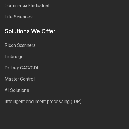
Commercial/Industrial
Life Sciences
Solutions We Offer
Ricoh Scanners
Trubridge
Dolbey CAC/CDI
Master Control
AI Solutions
Intelligent document processing (IDP)