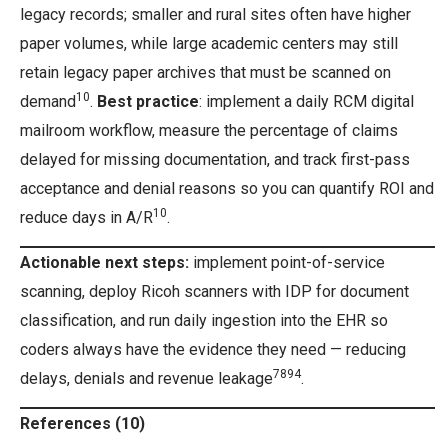
legacy records; smaller and rural sites often have higher
paper volumes, while large academic centers may still
retain legacy paper archives that must be scanned on
10
demand
.
Best practice
: implement a daily RCM digital
mailroom workflow, measure the percentage of claims
delayed for missing documentation, and track first-pass
acceptance and denial reasons so you can quantify ROI and
10
reduce days in A/R
.
Actionable next steps:
implement point-of-service
scanning, deploy Ricoh scanners with IDP for document
classification, and run daily ingestion into the EHR so
coders always have the evidence they need — reducing
7894
delays, denials and revenue leakage
.
References (10)