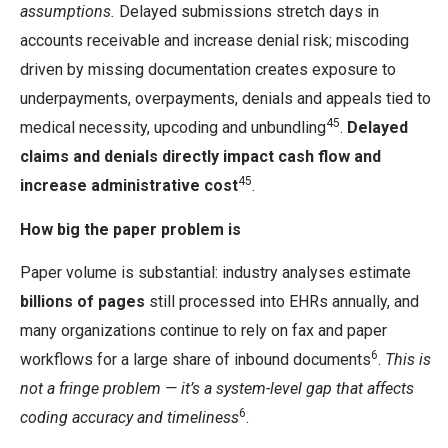
assumptions.
Delayed submissions stretch days in
accounts receivable and increase denial risk; miscoding
driven by missing documentation creates exposure to
underpayments, overpayments, denials and appeals tied to
45
medical necessity, upcoding and unbundling
.
Delayed
claims and denials directly impact cash flow and
45
increase administrative cost
.
How big the paper problem is
Paper volume is substantial: industry analyses estimate
billions of pages
still processed into EHRs annually, and
many organizations continue to rely on fax and paper
6
workflows for a large share of inbound documents
.
This is
not a fringe problem — it’s a system-level gap that affects
6
coding accuracy and timeliness
.