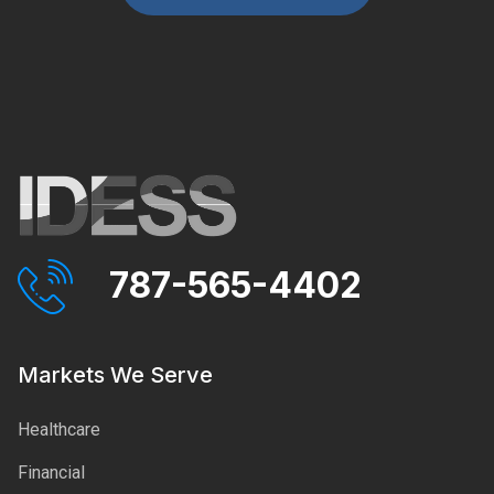
787-565-4402
Markets We Serve
Healthcare
Financial