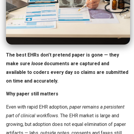
The best EHRs don’t pretend paper is gone — they
make sure
loose
documents are captured and
available to coders every day so claims are submitted
on time and accurately.
Why paper still matters
Even with rapid EHR adoption,
paper remains a persistent
part of clinical workflows
. The EHR market is large and
growing, but adoption does not equal elimination of paper
artifacts — labs, outside notes, consents and faxes still