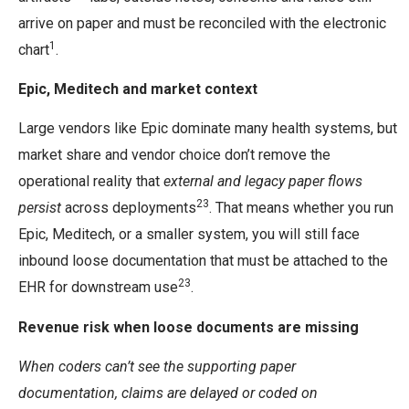
arrive on paper and must be reconciled with the electronic
1
chart
.
Epic, Meditech and market context
Large vendors like Epic dominate many health systems, but
market share and vendor choice don’t remove the
operational reality that
external and legacy paper flows
23
persist
across deployments
. That means whether you run
Epic, Meditech, or a smaller system, you will still face
inbound loose documentation that must be attached to the
23
EHR for downstream use
.
Revenue risk when loose documents are missing
When coders can’t see the supporting paper
documentation, claims are delayed or coded on