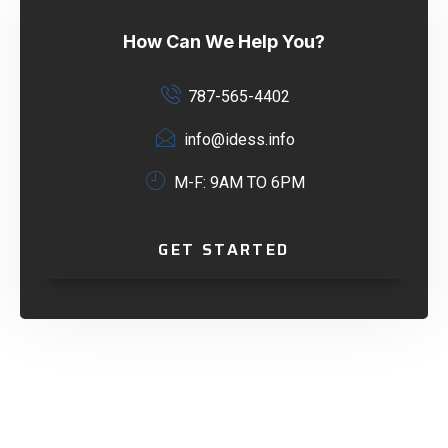
How Can We Help You?
787-565-4402
info@idess.info
M-F: 9AM TO 6PM
GET STARTED