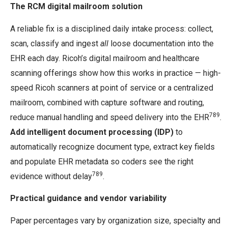
The RCM digital mailroom solution
A reliable fix is a disciplined daily intake process: collect,
scan, classify and ingest
all
loose documentation into the
EHR each day. Ricoh’s digital mailroom and healthcare
scanning offerings show how this works in practice — high-
speed Ricoh scanners at point of service or a centralized
mailroom, combined with capture software and routing,
789
reduce manual handling and speed delivery into the EHR
.
Add intelligent document processing (IDP)
to
automatically recognize document type, extract key fields
and populate EHR metadata so coders see the right
789
evidence without delay
.
Practical guidance and vendor variability
Paper percentages vary by organization size, specialty and