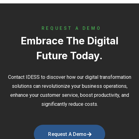
REQUEST A DEMO
Embrace The Digital
Future Today.
Contact
IDESS
to discover how our digital transformation
solutions can revolutionize your business operations,
enhance your customer service, boost productivity, and
significantly reduce costs.
Request A Demo