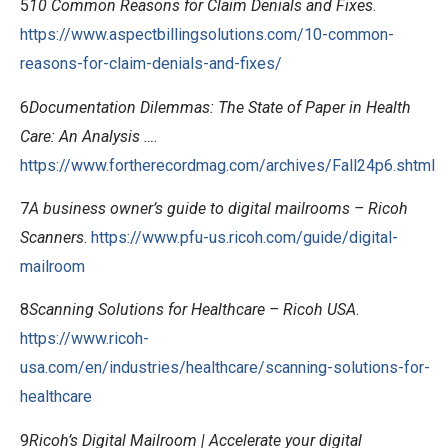
5
10 Common Reasons for Claim Denials and Fixes
.
https://www.aspectbillingsolutions.com/10-common-
reasons-for-claim-denials-and-fixes/
6
Documentation Dilemmas: The State of Paper in Health
Care: An Analysis …
.
https://www.fortherecordmag.com/archives/Fall24p6.shtml
7
A business owner’s guide to digital mailrooms – Ricoh
Scanners
.
https://www.pfu-us.ricoh.com/guide/digital-
mailroom
8
Scanning Solutions for Healthcare – Ricoh USA
.
https://www.ricoh-
usa.com/en/industries/healthcare/scanning-solutions-for-
healthcare
9
Ricoh’s Digital Mailroom | Accelerate your digital