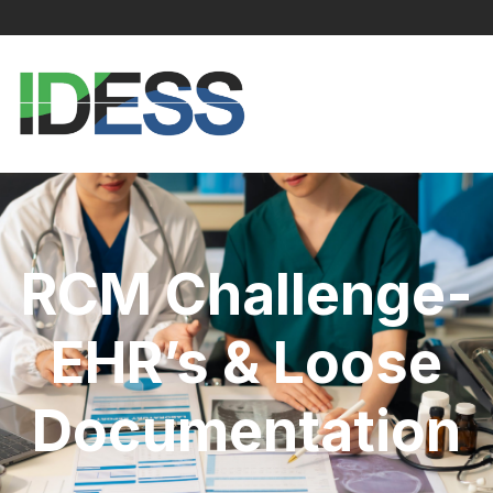
RCM Challenge-
EHR’s & Loose
Documentation