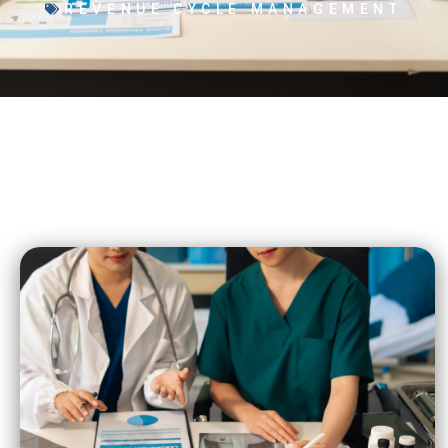
REVENUE CYCLE MANAGEMENT