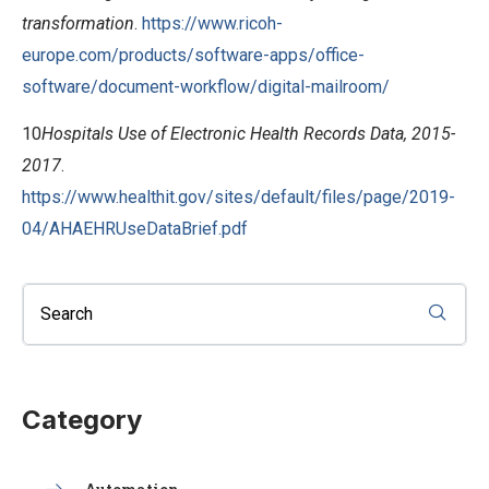
transformation
.
https://www.ricoh-
europe.com/products/software-apps/office-
software/document-workflow/digital-mailroom/
10
Hospitals Use of Electronic Health Records Data, 2015-
2017
.
https://www.healthit.gov/sites/default/files/page/2019-
04/AHAEHRUseDataBrief.pdf
Category