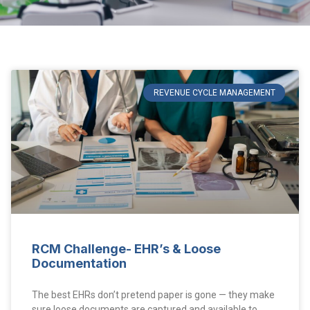
REVENUE CYCLE MANAGEMENT
RCM Challenge- EHR’s & Loose
Documentation
The best EHRs don’t pretend paper is gone — they make
sure loose documents are captured and available to