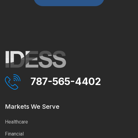
787-565-4402
Markets We Serve
Healthcare
Financial