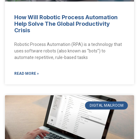
How Will Robotic Process Automation
Help Solve The Global Productivity
Crisis
Robotic Process Automation (RPA) is a technology that
uses software robots (also known as “bots”) to
automate repetitive, rule-based tasks
READ MORE »
DIGITAL MAILROOM