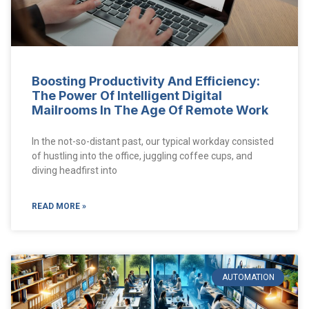
Boosting Productivity And Efficiency:
The Power Of Intelligent Digital
Mailrooms In The Age Of Remote Work
In the not-so-distant past, our typical workday consisted
of hustling into the office, juggling coffee cups, and
diving headfirst into
READ MORE »
AUTOMATION