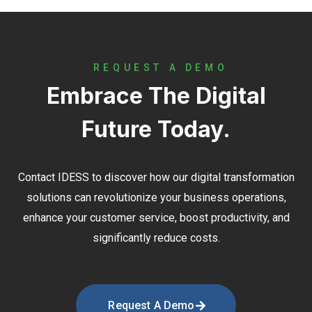
REQUEST A DEMO
Embrace The Digital
Future Today.
Contact
IDESS
to discover how our digital transformation
solutions can revolutionize your business operations,
enhance your customer service, boost productivity, and
significantly reduce costs.
Request A Demo