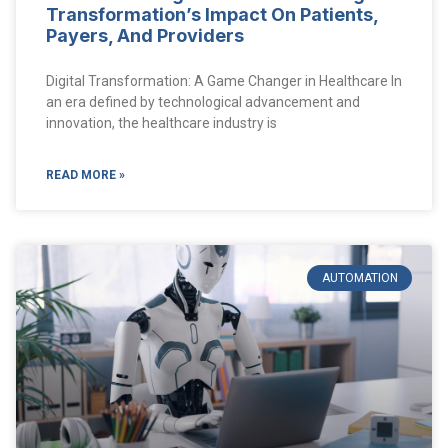
Transformation’s Impact On Patients,
Payers, And Providers
Digital Transformation: A Game Changer in Healthcare In
an era defined by technological advancement and
innovation, the healthcare industry is
READ MORE »
AUTOMATION