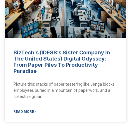
BizTech’s (IDESS’s Sister Company In
The United States) Digital Odyssey:
From Paper Piles To Productivity
Paradise
Picture this: stacks of paper teetering like Jenga blocks,
employees buried in a mountain of paperwork, and a
collective groan
READ MORE »