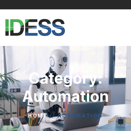
Category:
Automation
HOME
//
AUTOMATION