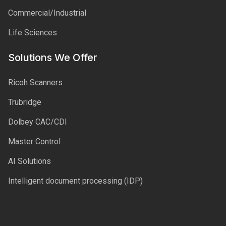
Commercial/Industrial
Life Sciences
Solutions We Offer
Ricoh Scanners
Trubridge
Dolbey CAC/CDI
Master Control
AI Solutions
Intelligent document processing (IDP)