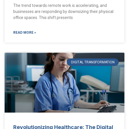
The trend towards remote work is accelerating, and
businesses are responding by downsizing their physical
office spaces. This shift presents
READ MORE »
DIGITAL TRANSFORMATION
Revolutionizing Healthcare: The Digital