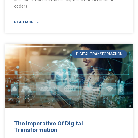
coders
READ MORE »
DIGITAL TRANSFORMATION
The Imperative Of Digital
Transformation