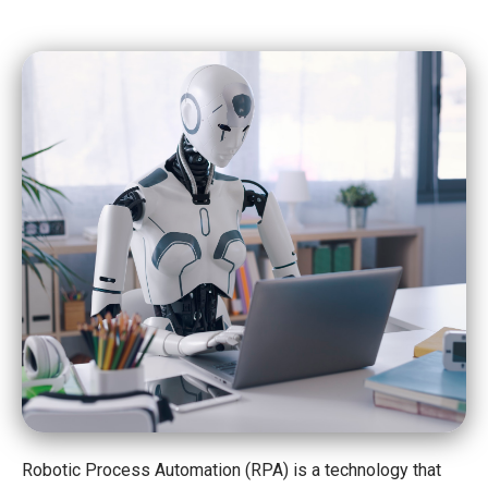
Robotic Process Automation (RPA) is a technology that