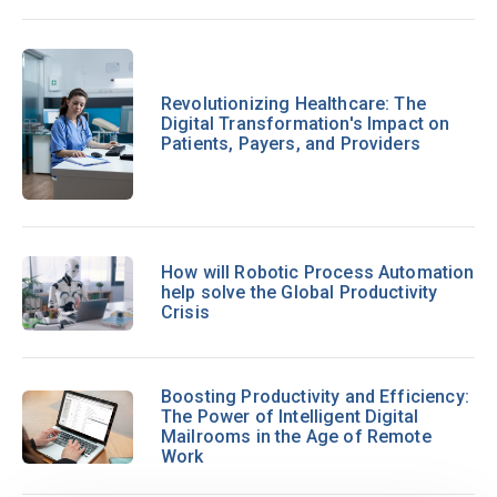
Revolutionizing Healthcare: The
Digital Transformation's Impact on
Patients, Payers, and Providers
How will Robotic Process Automation
help solve the Global Productivity
Crisis
Boosting Productivity and Efficiency:
The Power of Intelligent Digital
Mailrooms in the Age of Remote
Work