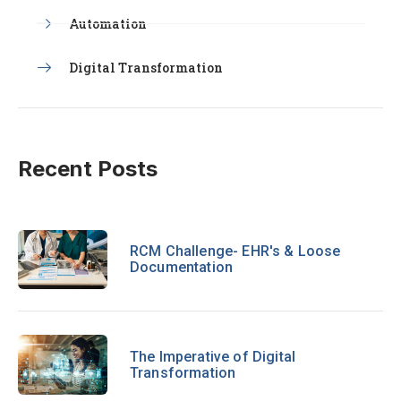
Automation
Digital Transformation
Recent Posts
RCM Challenge- EHR's & Loose
Documentation
The Imperative of Digital
Transformation