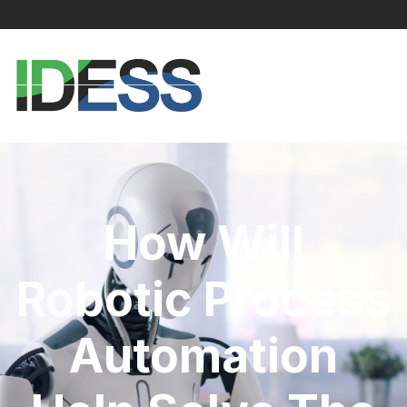
How Will
Robotic Process
Automation