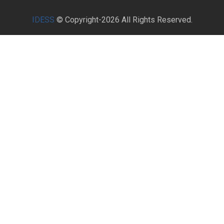
IDESS
© Copyright-2026 All Rights Reserved.