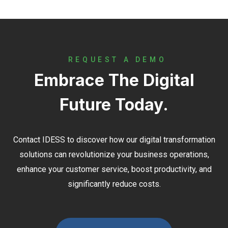
REQUEST A DEMO
Embrace The Digital
Future Today.
Contact
IDESS
to discover how our digital transformation
solutions can revolutionize your business operations,
enhance your customer service, boost productivity, and
significantly reduce costs.