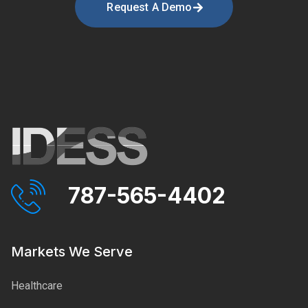
Request A Demo
787-565-4402
Markets We Serve
Healthcare