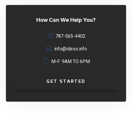
How Can We Help You?
787-565-4402
info@idess.info
M-F: 9AM TO 6PM
GET STARTED