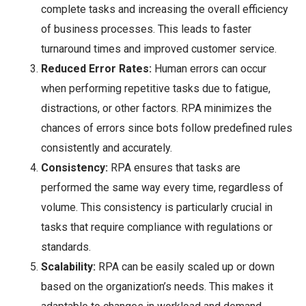
complete tasks and increasing the overall efficiency
of business processes. This leads to faster
turnaround times and improved customer service.
Reduced Error Rates:
Human errors can occur
when performing repetitive tasks due to fatigue,
distractions, or other factors. RPA minimizes the
chances of errors since bots follow predefined rules
consistently and accurately.
Consistency:
RPA ensures that tasks are
performed the same way every time, regardless of
volume. This consistency is particularly crucial in
tasks that require compliance with regulations or
standards.
Scalability:
RPA can be easily scaled up or down
based on the organization’s needs. This makes it