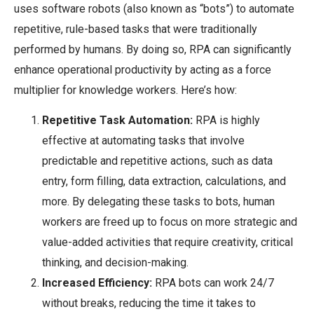
uses software robots (also known as “bots”) to automate
repetitive, rule-based tasks that were traditionally
performed by humans. By doing so, RPA can significantly
enhance operational productivity by acting as a force
multiplier for knowledge workers. Here’s how:
Repetitive Task Automation:
RPA is highly
effective at automating tasks that involve
predictable and repetitive actions, such as data
entry, form filling, data extraction, calculations, and
more. By delegating these tasks to bots, human
workers are freed up to focus on more strategic and
value-added activities that require creativity, critical
thinking, and decision-making.
Increased Efficiency:
RPA bots can work 24/7
without breaks, reducing the time it takes to