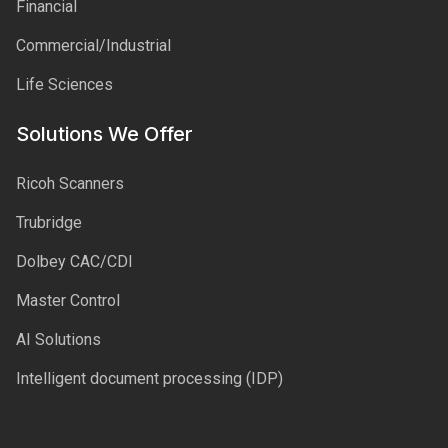
Financial
Commercial/Industrial
Life Sciences
Solutions We Offer
Ricoh Scanners
Trubridge
Dolbey CAC/CDI
Master Control
AI Solutions
Intelligent document processing (IDP)