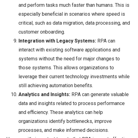
and perform tasks much faster than humans. This is
especially beneficial in scenarios where speed is
critical, such as data migration, data processing, and
customer onboarding.
Integration with Legacy Systems:
RPA can
interact with existing software applications and
systems without the need for major changes to
those systems. This allows organizations to
leverage their current technology investments while
still achieving automation benefits.
Analytics and Insights:
RPA can generate valuable
data and insights related to process performance
and efficiency. These analytics can help
organizations identify bottlenecks, improve
processes, and make informed decisions.