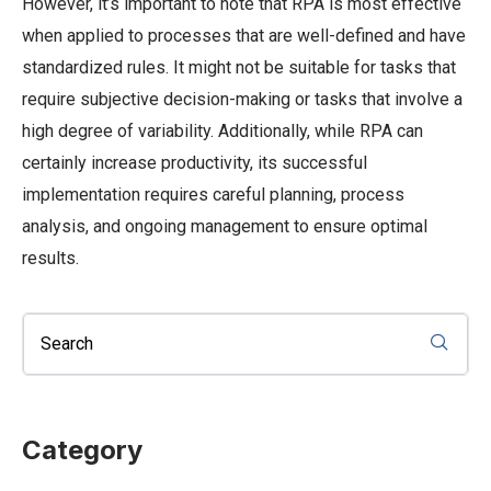
However, it’s important to note that RPA is most effective
when applied to processes that are well-defined and have
standardized rules. It might not be suitable for tasks that
require subjective decision-making or tasks that involve a
high degree of variability. Additionally, while RPA can
certainly increase productivity, its successful
implementation requires careful planning, process
analysis, and ongoing management to ensure optimal
results.
Category