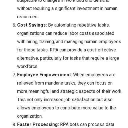
adaptable to changes in workload and demand
without requiring a significant investment in human
resources.
Cost Savings:
By automating repetitive tasks,
organizations can reduce labor costs associated
with hiring, training, and managing human employees
for these tasks. RPA can provide a cost-effective
alternative, particularly for tasks that require a large
workforce.
Employee Empowerment:
When employees are
relieved from mundane tasks, they can focus on
more meaningful and strategic aspects of their work.
This not only increases job satisfaction but also
allows employees to contribute more value to the
organization.
Faster Processing:
RPA bots can process data