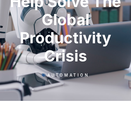
Help Solve The
Global
Productivity
Crisis
AUTOMATION